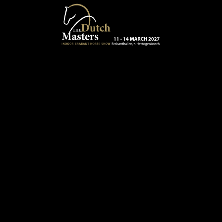
Skip to main content
13 - 16 MARCH 2025