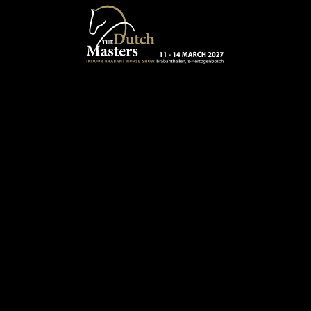
Skip to main content
13 - 16 MARCH 2025