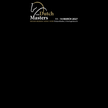
Skip to main content
13 - 16 MARCH 2025