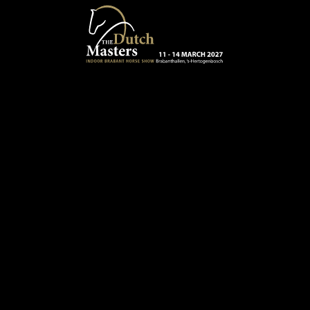
Skip to main content
13 - 16 MARCH 2025