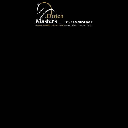
Skip to main content
13 - 16 MARCH 2025