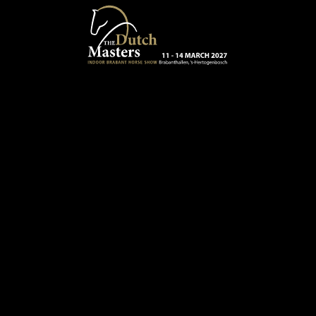
Skip to main content
13 - 16 MARCH 2025