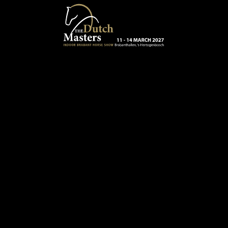
Skip to main content
13 - 16 MARCH 2025