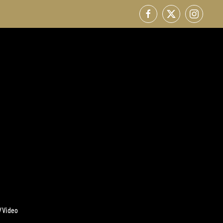
/Video