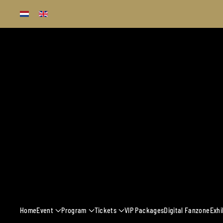
Skip to main content
13 - 16 MARCH 
Home
Event
Program
Tickets
VIP Packages
Digital Fanzone
Exhi