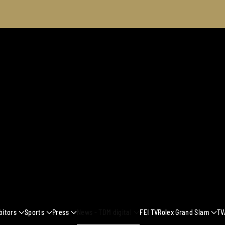
2025
bitors
Sports
Press
News - TDM digital
FEI TV
Rolex Grand Slam
TV